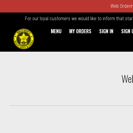
Web Ordering
For our loyal customers we would like to inform that sta
MENU
MY ORDERS
SIGN IN
SIGN 
Intro - Order online in Kings
Wel
How would you like to order?