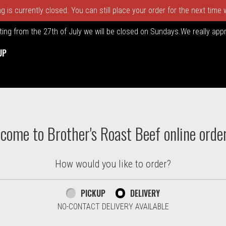
 is currently closed. You can still place your order for the next time
rting from the 27th of July we will be closed on Sundays.We really ap
UP
ton. Massachusetts | Brother's
come to Brother's Roast Beef online orde
How would you like to order?
PICKUP
DELIVERY
NO-CONTACT DELIVERY AVAILABLE