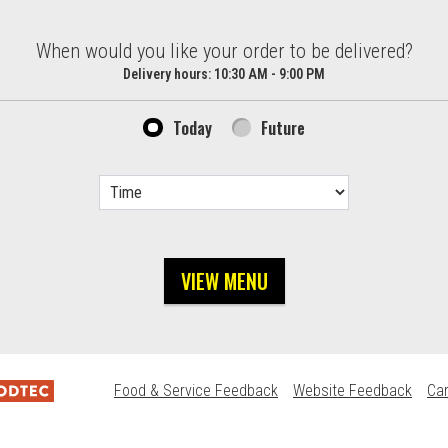
d?
When would you like your order to be delivered?
Delivery hours:
10:30 AM - 9:00 PM
Today
Future
VIEW MENU
Food & Service Feedback
Website Feedback
Ca