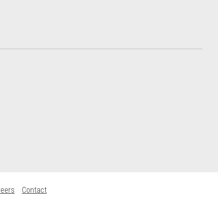
reers
Contact