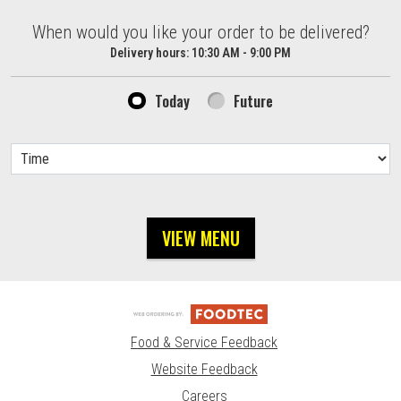
When would you like your order to be delivered?
When would you like your order to be delivered?
Delivery hours:
10:30 AM - 9:00 PM
Today
Future
VIEW MENU
Food & Service Feedback
Website Feedback
Careers