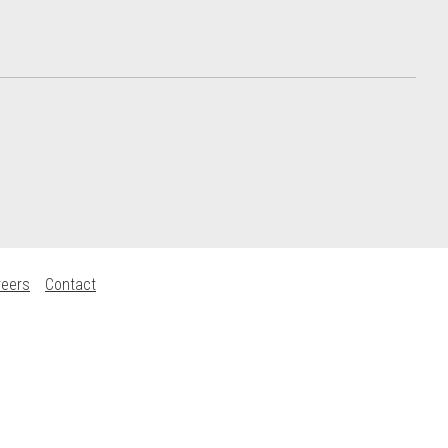
reers
Contact