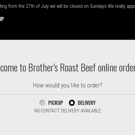
rting from the 27th of July we will be closed on Sundays.We really ap
UP
ton. Massachusetts | Brother's
come to Brother's Roast Beef online orde
How would you like to order?
PICKUP
DELIVERY
NO-CONTACT DELIVERY AVAILABLE