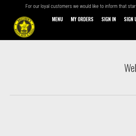
For our loyal customers we would like to inform that sta
MENU
MY ORDERS
SIGN IN
SIGN 
Intro - Order online in Kings
Wel
How would you like to order?