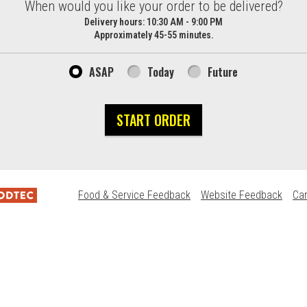
d?
When would you like your order to be delivered?
Delivery hours:
10:30 AM - 9:00 PM
Approximately 45-55 minutes.
ASAP
Today
Future
START ORDER
Food & Service Feedback
Website Feedback
Ca