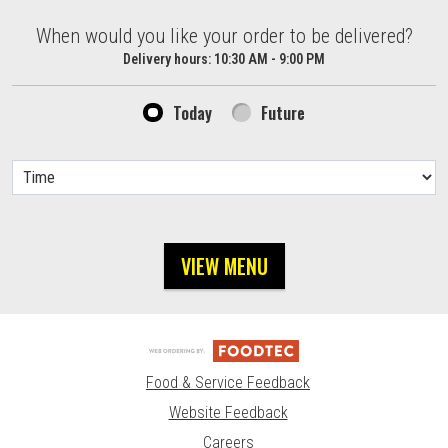
When would you like your order to be delivered?
When would you like your order to be delivered?
Delivery hours:
10:30 AM - 9:00 PM
Today
Future
VIEW MENU
Food & Service Feedback
Website Feedback
Careers