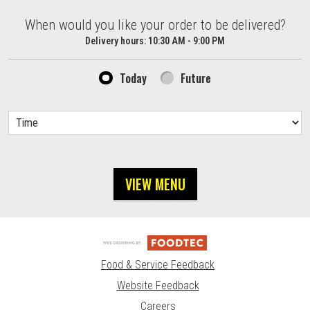
When would you like your order to be delivered?
When would you like your order to be delivered?
Delivery hours:
10:30 AM - 9:00 PM
Today
Future
VIEW MENU
Food & Service Feedback
Website Feedback
Careers