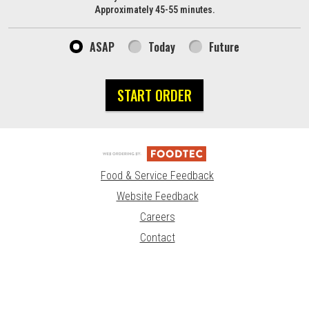
Approximately 45-55 minutes.
ASAP
Today
Future
START ORDER
Food & Service Feedback
Website Feedback
Careers
Contact