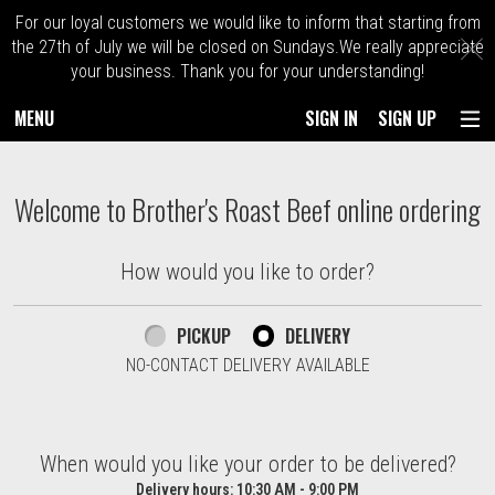
For our loyal customers we would like to inform that starting from
C
the 27th of July we will be closed on Sundays.We really appreciate
your business. Thank you for your understanding!
MENU
SIGN IN
SIGN UP
Intro - Order online in Kingston. Massach
Welcome to Brother's Roast Beef online ordering
How would you like to order?
How would you like to order?
PICKUP
DELIVERY
NO-CONTACT DELIVERY AVAILABLE
When would you like your order to be delivered?
When would you like your order to be delivered?
Delivery hours:
10:30 AM - 9:00 PM