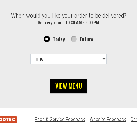
d?
When would you like your order to be delivered?
Delivery hours:
10:30 AM - 9:00 PM
Today
Future
VIEW MENU
Food & Service Feedback
Website Feedback
Ca