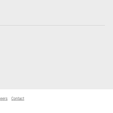
reers
Contact