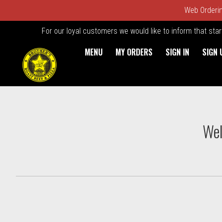
Web Ordering
For our loyal customers we would like to inform that sta
MENU
MY ORDERS
SIGN IN
SIGN 
Intro - Order online in Kings
Wel
How would you like to order?