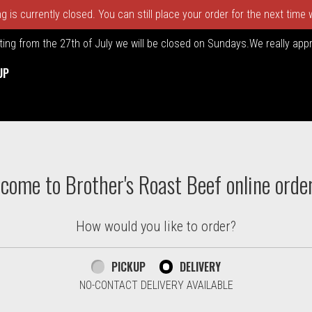
 is currently closed. You can still place your order for the next time
rting from the 27th of July we will be closed on Sundays.We really ap
UP
ton. Massachusetts | Brother's
come to Brother's Roast Beef online orde
How would you like to order?
PICKUP
DELIVERY
NO-CONTACT DELIVERY AVAILABLE