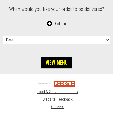
When would you like your order to be delivered?
When would you like your order to be delivered?
Future
VIEW MENU
Food & Service Feedback
Website Feedback
Careers