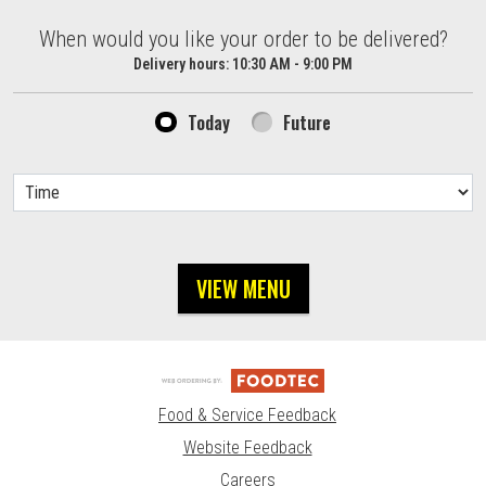
When would you like your order to be delivered?
When would you like your order to be delivered?
Delivery hours:
10:30 AM - 9:00 PM
Today
Future
VIEW MENU
Food & Service Feedback
Website Feedback
Careers