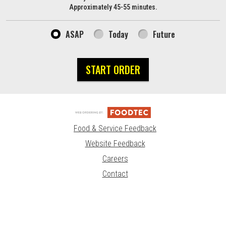
Approximately 45-55 minutes.
ASAP
Today
Future
START ORDER
Food & Service Feedback
Website Feedback
Careers
Contact