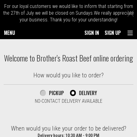
For our loyal customers we would like to inform that starting from
C
the 27th of July we will be closed on Sundays.We really appreciate
your business. Thank you for your understanding!
MENU
SIGN IN
SIGN UP
Intro - Order online in Kingston. Massach
Welcome to Brother's Roast Beef online ordering
How would you like to order?
How would you like to order?
PICKUP
DELIVERY
NO-CONTACT DELIVERY AVAILABLE
When would you like your order to be delivered?
When would you like your order to be delivered?
Delivery hours:
10:30 AM - 9:00 PM