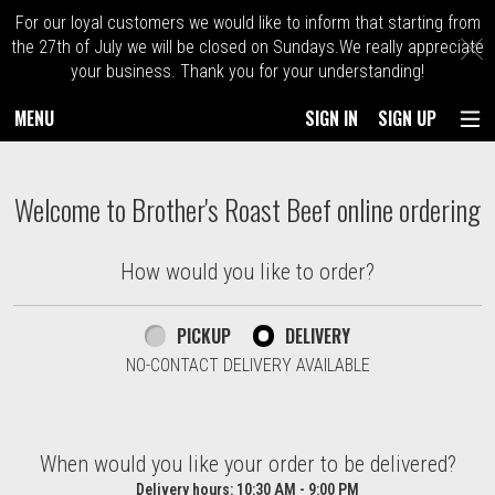
For our loyal customers we would like to inform that starting from
C
the 27th of July we will be closed on Sundays.We really appreciate
your business. Thank you for your understanding!
MENU
SIGN IN
SIGN UP
Intro - Order online in Kingston. Massach
Welcome to Brother's Roast Beef online ordering
How would you like to order?
How would you like to order?
PICKUP
DELIVERY
NO-CONTACT DELIVERY AVAILABLE
When would you like your order to be delivered?
When would you like your order to be delivered?
Delivery hours:
10:30 AM - 9:00 PM