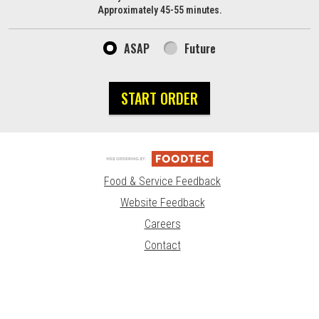
Approximately 45-55 minutes.
ASAP
Future
START ORDER
Food & Service Feedback
Website Feedback
Careers
Contact